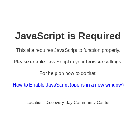
JavaScript is Required
This site requires JavaScript to function properly.
Please enable JavaScript in your browser settings.
For help on how to do that:
How to Enable JavaScript
(opens in a new window)
Location:
Discovery Bay Community Center